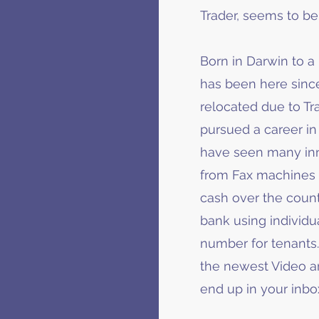
Trader, seems to 
Born in Darwin to a 
has been here since
relocated due to Tra
pursued a career in 
have seen many inno
from Fax machines t
cash over the count
bank using individu
number for tenants.
the newest Video an
end up in your inbo