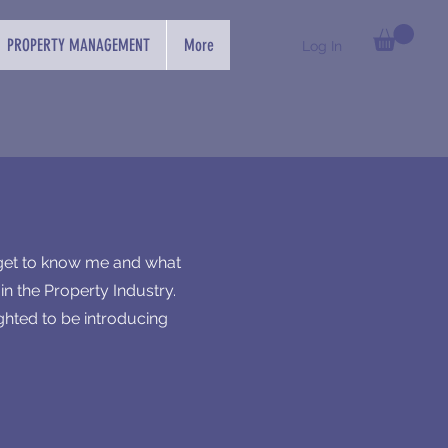
PROPERTY MANAGEMENT
More
Log In
 get to know me and what
n the Property Industry.
ghted to be introducing