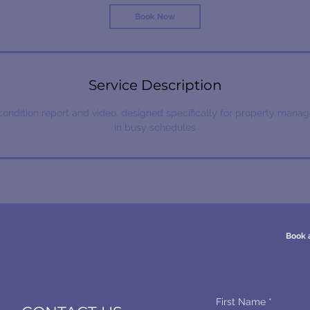
Book Now
Service Description
condition report and video, designed specifically for property manag
in busy schedules
Book 
First Name