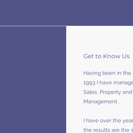
Get to Know Us
Having been in the 
1993 I have manage
Sales, Property an
Management .
I have over the year
the results are the