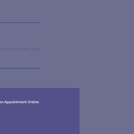
ers to help save time
an Appointment Online