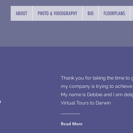
ABOUT
PHOTO & VIDEOGRAPHY
BIO
FLOORPLANS
Thank you for taking the time to
my company is trying to achieve i
e
My name is Debbie and I am deli
Virtual Tours to Darwin
Read More