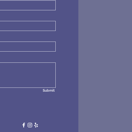
Submit