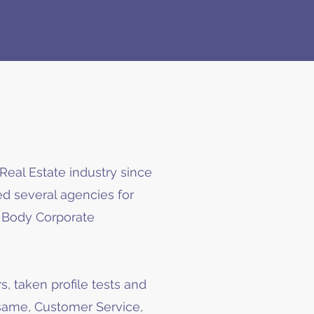
Real Estate industry since
d several agencies for
d Body Corporate
s, taken profile tests and
 same, Customer Service,