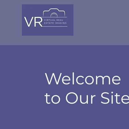
VIRT
UAL
Welcome
to Our Sit