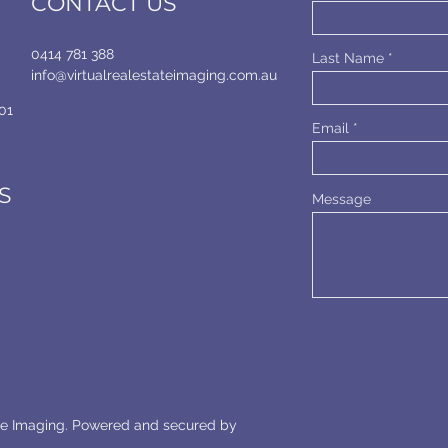
CONTACT US
0414 781 388
Last Name
info@virtualrealestateimaging.com.au
01
Email
S
Message
ate Imaging. Powered and secured by