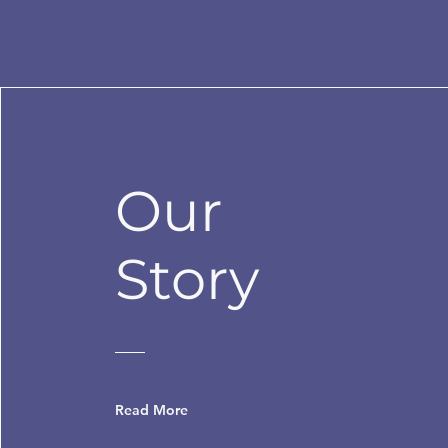
Our
Story
Read More