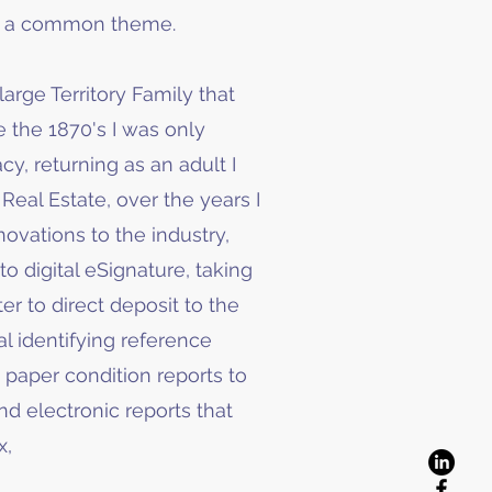
be a common theme.
large Territory Family that
 the 1870's I was only
cy, returning as an adult I
Real Estate, over the years I
vations to the industry,
o digital eSignature, taking
er to direct deposit to the
al identifying reference
 paper condition reports to
d electronic reports that
x,