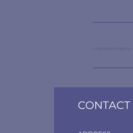
A detailed property 
CONTACT