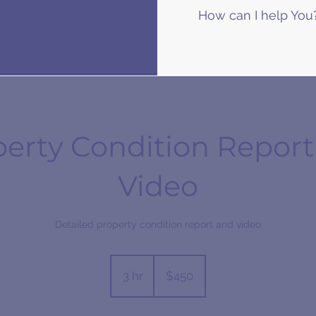
How can I help You
perty Condition Report
Video
Detailed property condition report and video
450
Australian
3 hr
3
$450
dollars
h
r