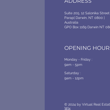
ADDRESS
Suite 205, 12 Salonika Street
Parap| Darwin, NT 0800 |
Australia
GPO Box 1169 Darwin NT 08
OPENING HOUR
Monday - Friday :
9am - 5pm
Saturday :
9am - 12pm
© 2024 by Virtual Real Est
Wix