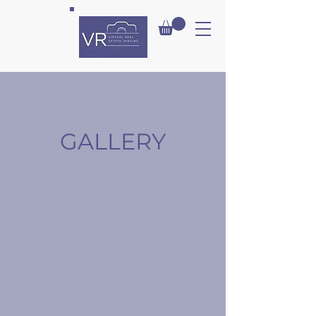
VIRT
UAL
GALLERY